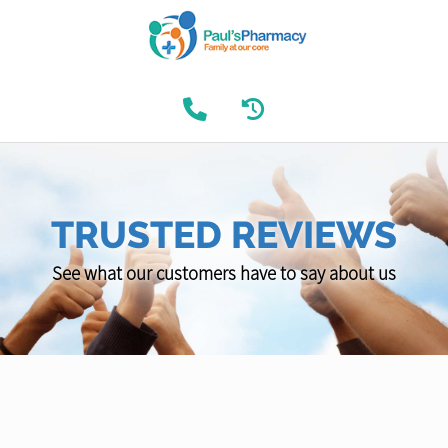
TRUSTED REVIEWS
See what our customers have to say about us