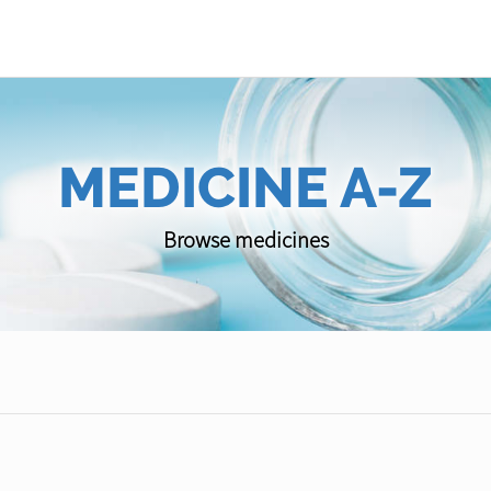
MEDICINE A-Z
Browse medicines