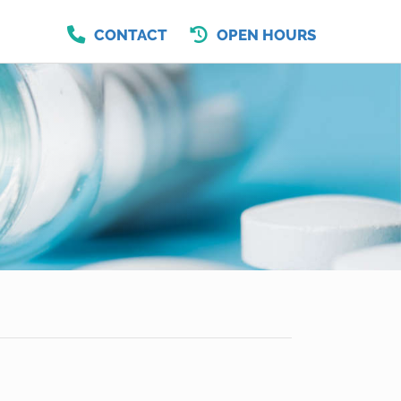
CONTACT
OPEN HOURS