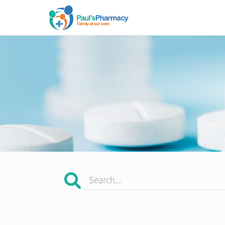
Search...